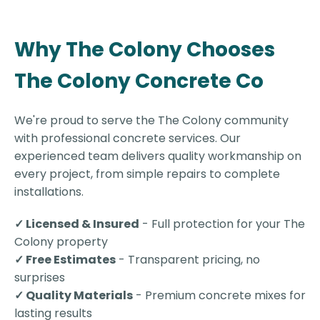
Why The Colony Chooses
The Colony Concrete Co
We're proud to serve the The Colony community
with professional concrete services. Our
experienced team delivers quality workmanship on
every project, from simple repairs to complete
installations.
✓ Licensed & Insured
- Full protection for your The
Colony property
✓ Free Estimates
- Transparent pricing, no
surprises
✓ Quality Materials
- Premium concrete mixes for
lasting results