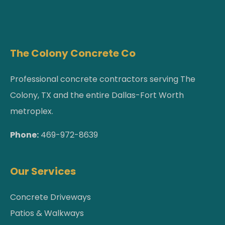
The Colony Concrete Co
Professional concrete contractors serving The
Colony, TX and the entire Dallas-Fort Worth
metroplex.
Phone:
469-972-8639
Our Services
Concrete Driveways
Patios & Walkways