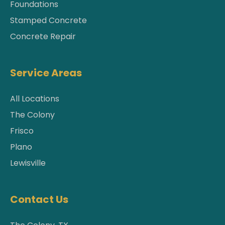
Foundations
Stamped Concrete
Concrete Repair
Service Areas
All Locations
The Colony
Frisco
Plano
Lewisville
Contact Us