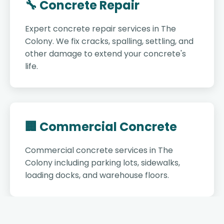
🔧 Concrete Repair
Expert concrete repair services in The
Colony. We fix cracks, spalling, settling, and
other damage to extend your concrete's
life.
🏢 Commercial Concrete
Commercial concrete services in The
Colony including parking lots, sidewalks,
loading docks, and warehouse floors.