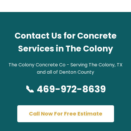
Contact Us for Concrete
Services in The Colony
The Colony Concrete Co - Serving The Colony, TX
and all of Denton County
📞 469-972-8639
Call Now For Free Estimate