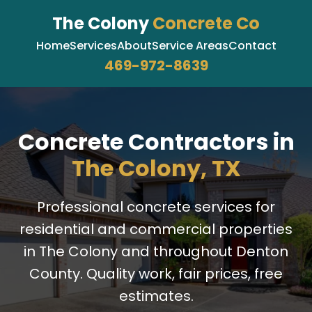
The Colony
Concrete Co
Home
Services
About
Service Areas
Contact
469-972-8639
Concrete Contractors in
The Colony, TX
Professional concrete services for
residential and commercial properties
in The Colony and throughout Denton
County. Quality work, fair prices, free
estimates.