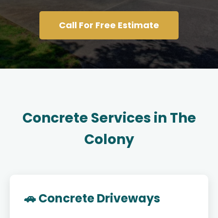
Call For Free Estimate
Concrete Services in The
Colony
🚗 Concrete Driveways