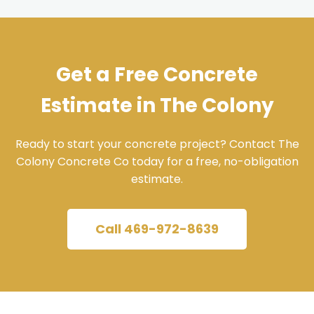
Get a Free Concrete
Estimate in The Colony
Ready to start your concrete project? Contact The
Colony Concrete Co today for a free, no-obligation
estimate.
Call 469-972-8639