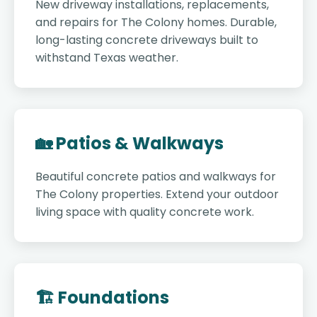
New driveway installations, replacements,
and repairs for The Colony homes. Durable,
long-lasting concrete driveways built to
withstand Texas weather.
🏡 Patios & Walkways
Beautiful concrete patios and walkways for
The Colony properties. Extend your outdoor
living space with quality concrete work.
🏗️ Foundations