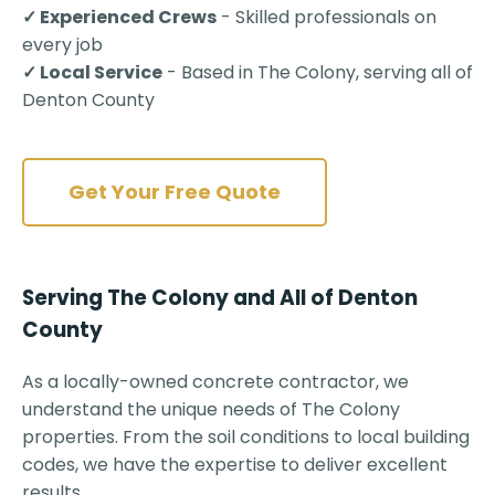
✓ Experienced Crews
- Skilled professionals on
every job
✓ Local Service
- Based in The Colony, serving all of
Denton County
Get Your Free Quote
Serving The Colony and All of Denton
County
As a locally-owned concrete contractor, we
understand the unique needs of The Colony
properties. From the soil conditions to local building
codes, we have the expertise to deliver excellent
results.