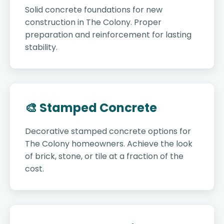
Solid concrete foundations for new
construction in The Colony. Proper
preparation and reinforcement for lasting
stability.
🎨 Stamped Concrete
Decorative stamped concrete options for
The Colony homeowners. Achieve the look
of brick, stone, or tile at a fraction of the
cost.