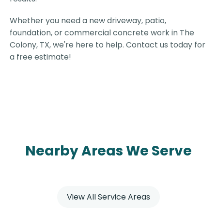
Whether you need a new driveway, patio,
foundation, or commercial concrete work in The
Colony, TX, we're here to help. Contact us today for
a free estimate!
Nearby Areas We Serve
View All Service Areas