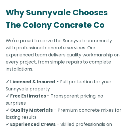
Why Sunnyvale Chooses
The Colony Concrete Co
We're proud to serve the Sunnyvale community
with professional concrete services. Our
experienced team delivers quality workmanship on
every project, from simple repairs to complete
installations.
✓ Licensed & Insured
- Full protection for your
Sunnyvale property
✓ Free Estimates
- Transparent pricing, no
surprises
✓ Quality Materials
- Premium concrete mixes for
lasting results
✓ Experienced Crews
- Skilled professionals on