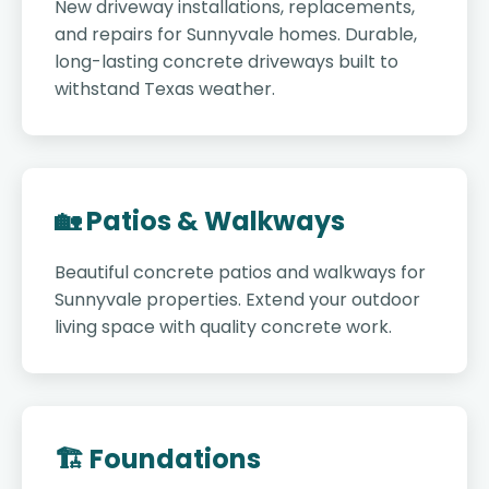
New driveway installations, replacements,
and repairs for Sunnyvale homes. Durable,
long-lasting concrete driveways built to
withstand Texas weather.
🏡 Patios & Walkways
Beautiful concrete patios and walkways for
Sunnyvale properties. Extend your outdoor
living space with quality concrete work.
🏗️ Foundations