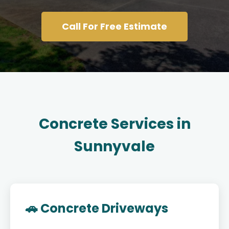
Call For Free Estimate
Concrete Services in
Sunnyvale
🚗 Concrete Driveways