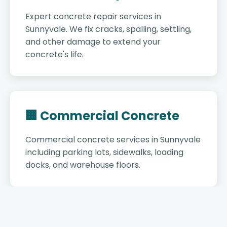
Expert concrete repair services in
Sunnyvale. We fix cracks, spalling, settling,
and other damage to extend your
concrete's life.
🏢 Commercial Concrete
Commercial concrete services in Sunnyvale
including parking lots, sidewalks, loading
docks, and warehouse floors.