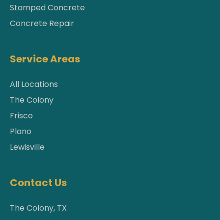
Stamped Concrete
Concrete Repair
Service Areas
All Locations
The Colony
Frisco
Plano
Lewisville
Contact Us
The Colony, TX