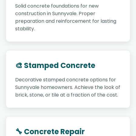
Solid concrete foundations for new
construction in Sunnyvale. Proper
preparation and reinforcement for lasting
stability.
🎨 Stamped Concrete
Decorative stamped concrete options for
Sunnyvale homeowners. Achieve the look of
brick, stone, or tile at a fraction of the cost.
🔧 Concrete Repair