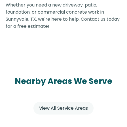
Whether you need a new driveway, patio,
foundation, or commercial concrete work in
Sunnyvale, TX, we're here to help. Contact us today
for a free estimate!
Nearby Areas We Serve
View All Service Areas