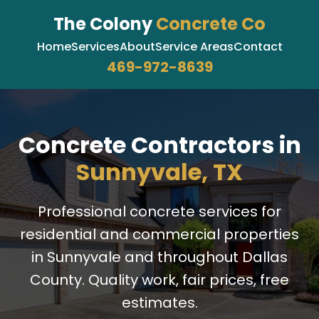
The Colony
Concrete Co
Home
Services
About
Service Areas
Contact
469-972-8639
Concrete Contractors in
Sunnyvale, TX
Professional concrete services for
residential and commercial properties
in Sunnyvale and throughout Dallas
County. Quality work, fair prices, free
estimates.