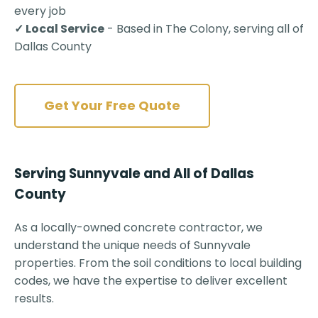
every job
✓ Local Service
- Based in The Colony, serving all of
Dallas County
Get Your Free Quote
Serving Sunnyvale and All of Dallas
County
As a locally-owned concrete contractor, we
understand the unique needs of Sunnyvale
properties. From the soil conditions to local building
codes, we have the expertise to deliver excellent
results.