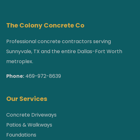
The Colony Concrete Co
Professional concrete contractors serving
Sunnyvale, TX and the entire Dallas-Fort Worth
metroplex.
Phone:
469-972-8639
Our Services
Concrete Driveways
Patios & Walkways
Foundations