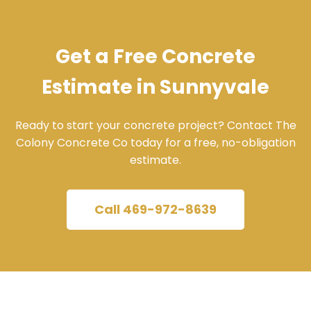
Get a Free Concrete
Estimate in Sunnyvale
Ready to start your concrete project? Contact The
Colony Concrete Co today for a free, no-obligation
estimate.
Call 469-972-8639