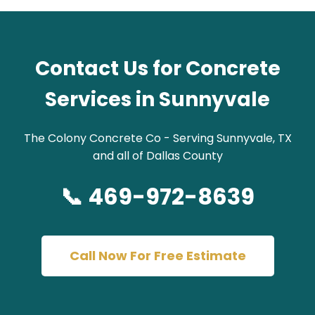
Contact Us for Concrete
Services in Sunnyvale
The Colony Concrete Co - Serving Sunnyvale, TX
and all of Dallas County
📞 469-972-8639
Call Now For Free Estimate