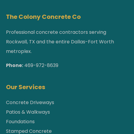
The Colony Concrete Co
Professional concrete contractors serving
Rockwall, TX and the entire Dallas-Fort Worth
metroplex.
Phone:
469-972-8639
Our Services
Concrete Driveways
Patios & Walkways
Foundations
Stamped Concrete