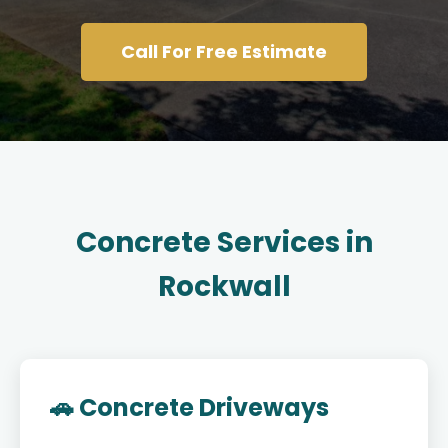
Call For Free Estimate
Concrete Services in
Rockwall
🚗 Concrete Driveways