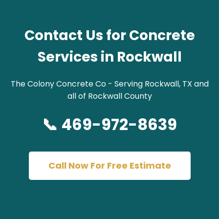
Contact Us for Concrete
Services in Rockwall
The Colony Concrete Co - Serving Rockwall, TX and
all of Rockwall County
📞 469-972-8639
Call Now For Free Estimate