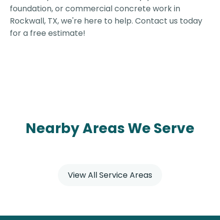
foundation, or commercial concrete work in
Rockwall, TX, we're here to help. Contact us today
for a free estimate!
Nearby Areas We Serve
View All Service Areas