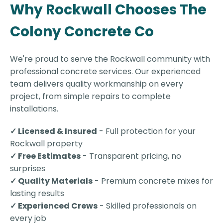
Why Rockwall Chooses The
Colony Concrete Co
We're proud to serve the Rockwall community with
professional concrete services. Our experienced
team delivers quality workmanship on every
project, from simple repairs to complete
installations.
✓ Licensed & Insured
- Full protection for your
Rockwall property
✓ Free Estimates
- Transparent pricing, no
surprises
✓ Quality Materials
- Premium concrete mixes for
lasting results
✓ Experienced Crews
- Skilled professionals on
every job