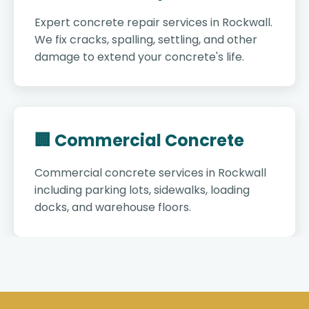
Expert concrete repair services in Rockwall.
We fix cracks, spalling, settling, and other
damage to extend your concrete's life.
🏢 Commercial Concrete
Commercial concrete services in Rockwall
including parking lots, sidewalks, loading
docks, and warehouse floors.