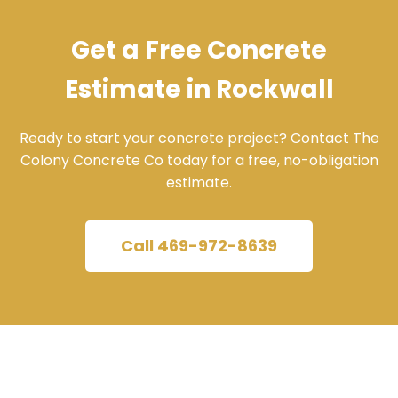
Get a Free Concrete
Estimate in Rockwall
Ready to start your concrete project? Contact The
Colony Concrete Co today for a free, no-obligation
estimate.
Call 469-972-8639