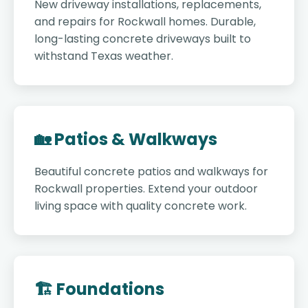
New driveway installations, replacements,
and repairs for Rockwall homes. Durable,
long-lasting concrete driveways built to
withstand Texas weather.
🏡 Patios & Walkways
Beautiful concrete patios and walkways for
Rockwall properties. Extend your outdoor
living space with quality concrete work.
🏗️ Foundations