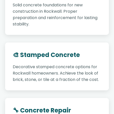
Solid concrete foundations for new
construction in Rockwall. Proper
preparation and reinforcement for lasting
stability.
🎨 Stamped Concrete
Decorative stamped concrete options for
Rockwall homeowners. Achieve the look of
brick, stone, or tile at a fraction of the cost.
🔧 Concrete Repair