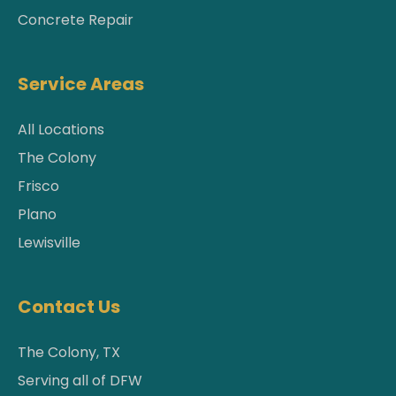
Concrete Repair
Service Areas
All Locations
The Colony
Frisco
Plano
Lewisville
Contact Us
The Colony, TX
Serving all of DFW