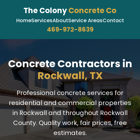
The Colony
Concrete Co
Home
Services
About
Service Areas
Contact
469-972-8639
Concrete Contractors in
Rockwall, TX
Professional concrete services for
residential and commercial properties
in Rockwall and throughout Rockwall
County. Quality work, fair prices, free
estimates.