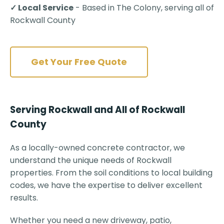
✓ Local Service
- Based in The Colony, serving all of
Rockwall County
Get Your Free Quote
Serving Rockwall and All of Rockwall
County
As a locally-owned concrete contractor, we
understand the unique needs of Rockwall
properties. From the soil conditions to local building
codes, we have the expertise to deliver excellent
results.
Whether you need a new driveway, patio,