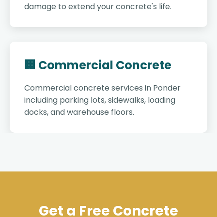
damage to extend your concrete's life.
🏢 Commercial Concrete
Commercial concrete services in Ponder
including parking lots, sidewalks, loading
docks, and warehouse floors.
Get a Free Concrete