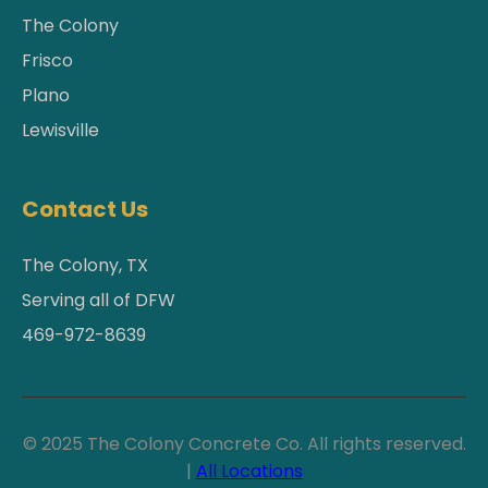
The Colony
Frisco
Plano
Lewisville
Contact Us
The Colony, TX
Serving all of DFW
469-972-8639
© 2025 The Colony Concrete Co. All rights reserved.
|
All Locations