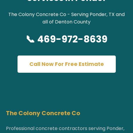
The Colony Concrete Co - Serving Ponder, TX and
all of Denton County
📞 469-972-8639
Call Now For Free Estimate
The Colony Concrete Co
Professional concrete contractors serving Ponder,