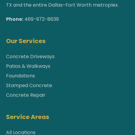
TX and the entire Dallas-Fort Worth metroplex.
Phone:
469-972-8639
Our Services
Concrete Driveways
Patios & Walkways
Foundations
Stamped Concrete
Concrete Repair
Service Areas
All Locations