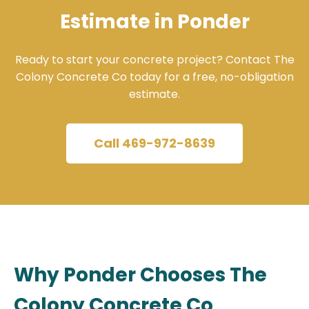
Estimate in Ponder
Ready to start your concrete project? Contact The
Colony Concrete Co today for a free, no-obligation
estimate.
Call 469-972-8639
Why Ponder Chooses The
Colony Concrete Co