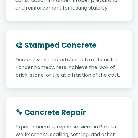
construction in Ponder. Proper preparation
and reinforcement for lasting stability.
🎨 Stamped Concrete
Decorative stamped concrete options for
Ponder homeowners. Achieve the look of
brick, stone, or tile at a fraction of the cost.
🔧 Concrete Repair
Expert concrete repair services in Ponder.
We fix cracks, spalling, settling, and other