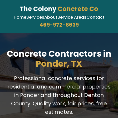
The Colony
Concrete Co
Home
Services
About
Service Areas
Contact
469-972-8639
Concrete Contractors in
Ponder, TX
Professional concrete services for
residential and commercial properties
in Ponder and throughout Denton
County. Quality work, fair prices, free
estimates.