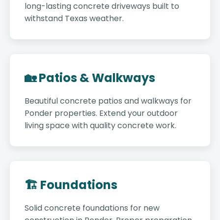
long-lasting concrete driveways built to
withstand Texas weather.
🏡 Patios & Walkways
Beautiful concrete patios and walkways for
Ponder properties. Extend your outdoor
living space with quality concrete work.
🏗️ Foundations
Solid concrete foundations for new