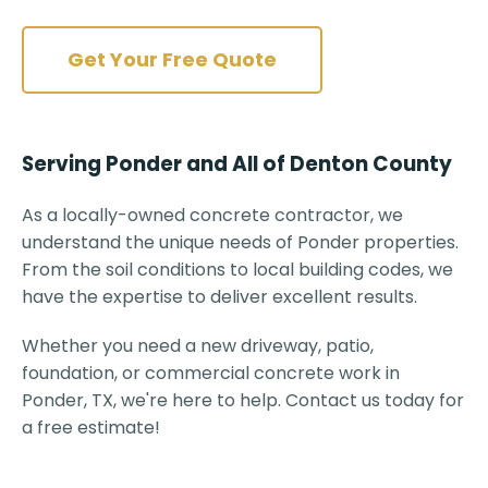
Get Your Free Quote
Serving Ponder and All of Denton County
As a locally-owned concrete contractor, we
understand the unique needs of Ponder properties.
From the soil conditions to local building codes, we
have the expertise to deliver excellent results.
Whether you need a new driveway, patio,
foundation, or commercial concrete work in
Ponder, TX, we're here to help. Contact us today for
a free estimate!