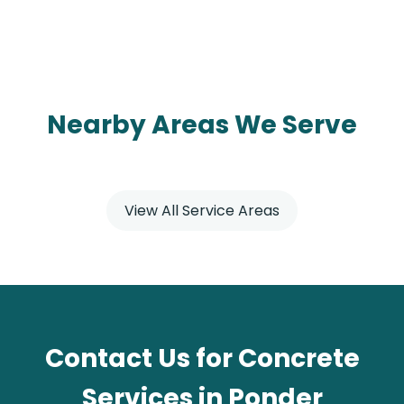
Nearby Areas We Serve
View All Service Areas
Contact Us for Concrete
Services in Ponder