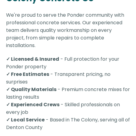
We're proud to serve the Ponder community with
professional concrete services. Our experienced
team delivers quality workmanship on every
project, from simple repairs to complete
installations.
✓ Licensed & Insured
- Full protection for your
Ponder property
✓ Free Estimates
- Transparent pricing, no
surprises
✓ Quality Materials
- Premium concrete mixes for
lasting results
✓ Experienced Crews
- Skilled professionals on
every job
✓ Local Service
- Based in The Colony, serving all of
Denton County