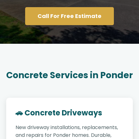
Call For Free Estimate
Concrete Services in Ponder
🚗 Concrete Driveways
New driveway installations, replacements,
and repairs for Ponder homes. Durable,