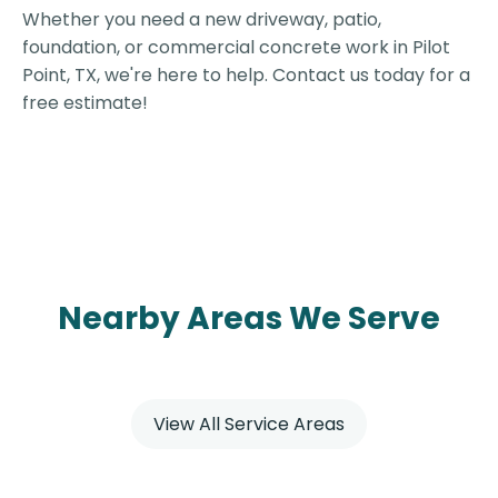
Whether you need a new driveway, patio,
foundation, or commercial concrete work in Pilot
Point, TX, we're here to help. Contact us today for a
free estimate!
Nearby Areas We Serve
View All Service Areas