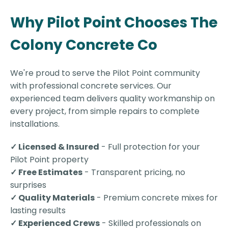
Why Pilot Point Chooses The
Colony Concrete Co
We're proud to serve the Pilot Point community
with professional concrete services. Our
experienced team delivers quality workmanship on
every project, from simple repairs to complete
installations.
✓ Licensed & Insured
- Full protection for your
Pilot Point property
✓ Free Estimates
- Transparent pricing, no
surprises
✓ Quality Materials
- Premium concrete mixes for
lasting results
✓ Experienced Crews
- Skilled professionals on