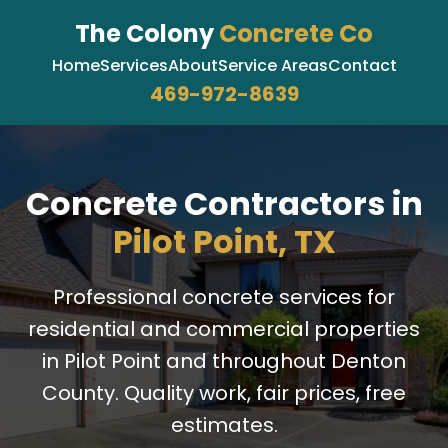
The Colony
Concrete Co
Home
Services
About
Service Areas
Contact
469-972-8639
Concrete Contractors in
Pilot Point, TX
Professional concrete services for
residential and commercial properties
in Pilot Point and throughout Denton
County. Quality work, fair prices, free
estimates.