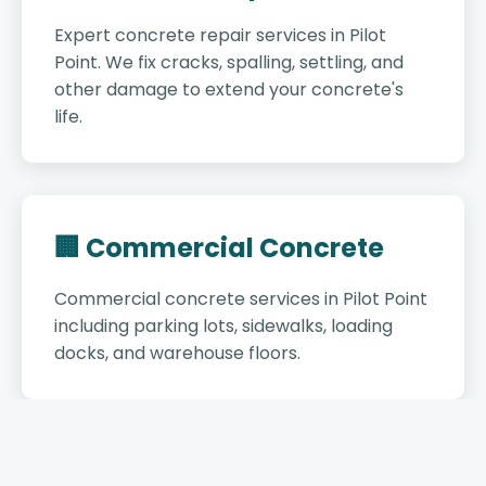
Expert concrete repair services in Pilot
Point. We fix cracks, spalling, settling, and
other damage to extend your concrete's
life.
🏢 Commercial Concrete
Commercial concrete services in Pilot Point
including parking lots, sidewalks, loading
docks, and warehouse floors.