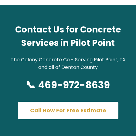
Contact Us for Concrete
Services in Pilot Point
The Colony Concrete Co - Serving Pilot Point, TX
and all of Denton County
📞 469-972-8639
Call Now For Free Estimate