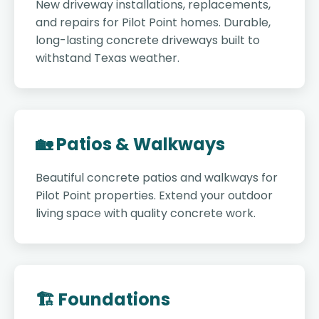
New driveway installations, replacements,
and repairs for Pilot Point homes. Durable,
long-lasting concrete driveways built to
withstand Texas weather.
🏡 Patios & Walkways
Beautiful concrete patios and walkways for
Pilot Point properties. Extend your outdoor
living space with quality concrete work.
🏗️ Foundations