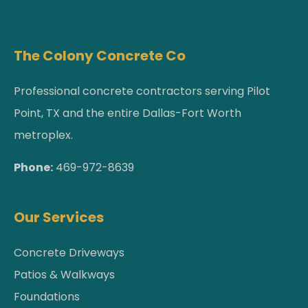
The Colony Concrete Co
Professional concrete contractors serving Pilot
Point, TX and the entire Dallas-Fort Worth
metroplex.
Phone:
469-972-8639
Our Services
Concrete Driveways
Patios & Walkways
Foundations