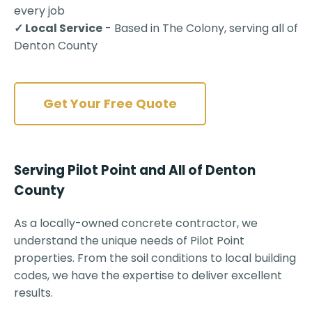
every job
✓ Local Service
- Based in The Colony, serving all of
Denton County
Get Your Free Quote
Serving Pilot Point and All of Denton
County
As a locally-owned concrete contractor, we
understand the unique needs of Pilot Point
properties. From the soil conditions to local building
codes, we have the expertise to deliver excellent
results.