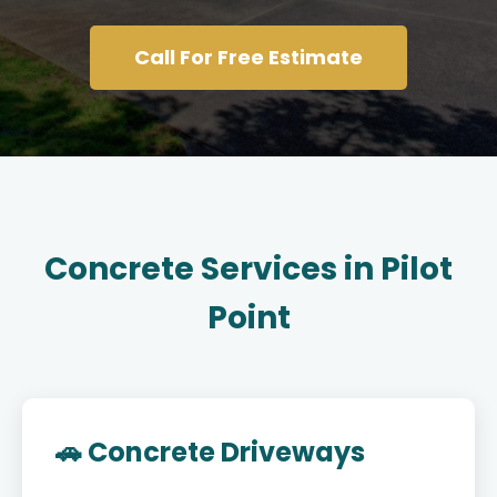
Call For Free Estimate
Concrete Services in Pilot
Point
🚗 Concrete Driveways