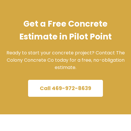
Get a Free Concrete
Estimate in Pilot Point
Ready to start your concrete project? Contact The
Colony Concrete Co today for a free, no-obligation
estimate.
Call 469-972-8639