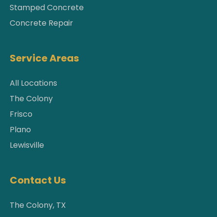
Stamped Concrete
Concrete Repair
Service Areas
All Locations
The Colony
Frisco
Plano
Lewisville
Contact Us
The Colony, TX