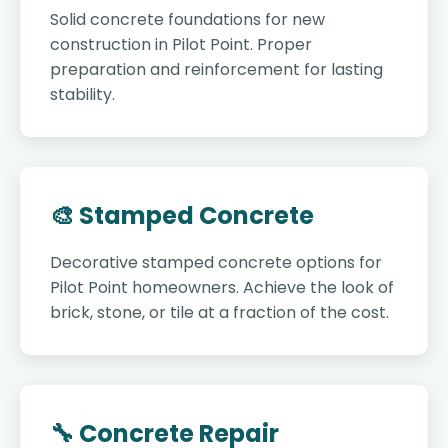
Solid concrete foundations for new
construction in Pilot Point. Proper
preparation and reinforcement for lasting
stability.
🎨 Stamped Concrete
Decorative stamped concrete options for
Pilot Point homeowners. Achieve the look of
brick, stone, or tile at a fraction of the cost.
🔧 Concrete Repair