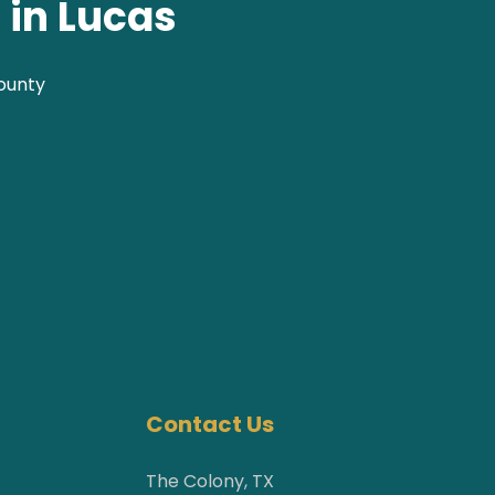
 in Lucas
County
Contact Us
The Colony, TX