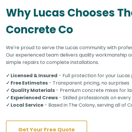
Why Lucas Chooses Th
Concrete Co
We're proud to serve the Lucas community with profes
Our experienced team delivers quality workmanship on
simple repairs to complete installations.
✓ Licensed & Insured
- Full protection for your Lucas
✓ Free Estimates
- Transparent pricing, no surprises
✓ Quality Materials
- Premium concrete mixes for las
✓ Experienced Crews
- Skilled professionals on every
✓ Local Service
- Based in The Colony, serving all of C
Get Your Free Quote