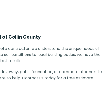
l of Collin County
ete contractor, we understand the unique needs of
e soil conditions to local building codes, we have the
lent results.
driveway, patio, foundation, or commercial concrete
here to help. Contact us today for a free estimate!