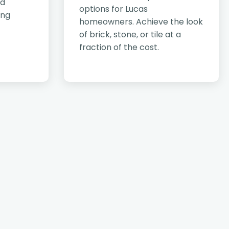
nd
options for Lucas
ing
homeowners. Achieve the look
of brick, stone, or tile at a
fraction of the cost.