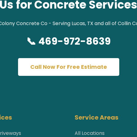
Us for Concrete Services
olony Concrete Co - Serving Lucas, TX and all of Collin 
📞 469-972-8639
Call Now For Free Estimate
ices
Service Areas
riveways
All Locations