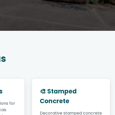
as
s
🎨 Stamped
Concrete
ions for
cas.
Decorative stamped concrete