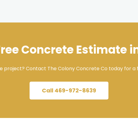
Free Concrete Estimate i
e project? Contact The Colony Concrete Co today for a f
Call 469-972-8639