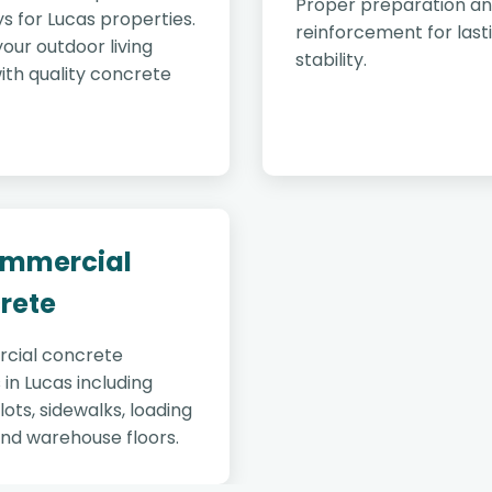
Proper preparation a
s for Lucas properties.
reinforcement for last
our outdoor living
stability.
ith quality concrete
ommercial
rete
cial concrete
 in Lucas including
lots, sidewalks, loading
and warehouse floors.