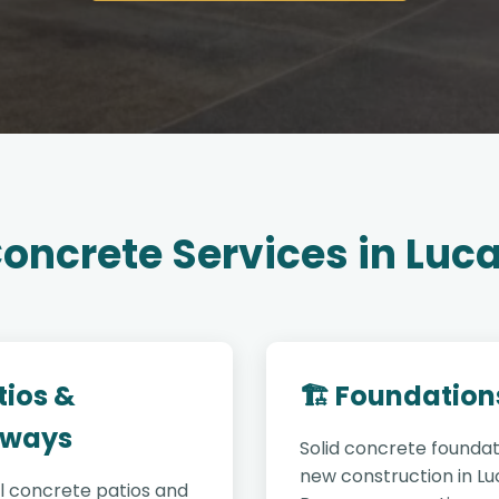
oncrete Services in Luc
tios &
🏗️ Foundation
ways
Solid concrete foundat
new construction in Lu
l concrete patios and