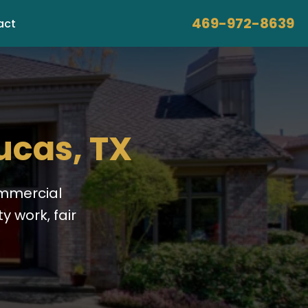
469-972-8639
act
ucas, TX
ommercial
y work, fair