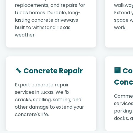
replacements, and repairs for
walkway
Lucas homes. Durable, long-
Extend y
lasting concrete driveways
space w
built to withstand Texas
work.
weather.
🔧 Concrete Repair
🏢 C
Conc
Expert concrete repair
services in Lucas. We fix
Commer
cracks, spalling, settling, and
services
other damage to extend your
parking 
concrete's life.
docks, 