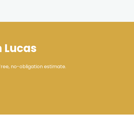
n Lucas
ree, no-obligation estimate.