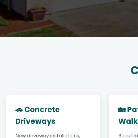
C
🚗 Concrete
🏡 Pa
Driveways
Walk
New driveway installations,
Beautifu