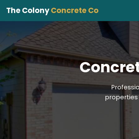
The Colony
Concrete Co
Concret
Professi
properties 