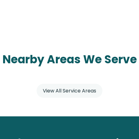
Nearby Areas We Serve
View All Service Areas