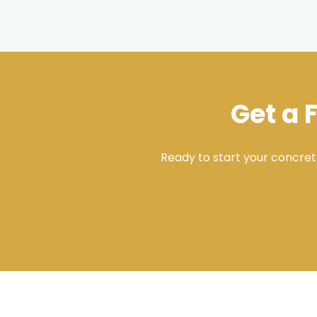
Get a 
Ready to start your concret