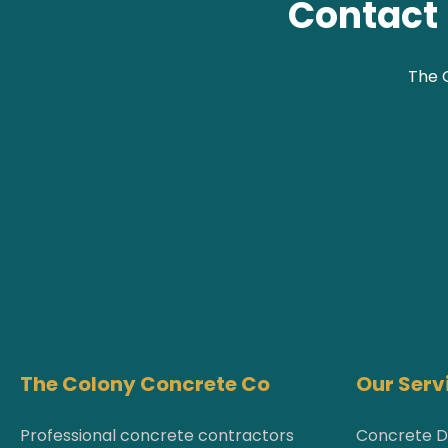
Contact 
The C
The Colony Concrete Co
Our Serv
Professional concrete contractors
Concrete D