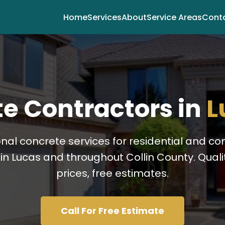
Home
Services
About
Service Areas
Cont
e Contractors in
L
onal concrete services for residential and c
in Lucas and throughout Collin County. Qualit
prices, free estimates.
Call For Free Estimate