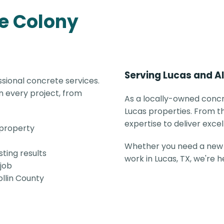
e Colony
Serving Lucas and Al
sional concrete services.
 every project, from
As a locally-owned concr
Lucas properties. From th
expertise to deliver excel
 property
Whether you need a new 
ting results
work in Lucas, TX, we're 
 job
ollin County