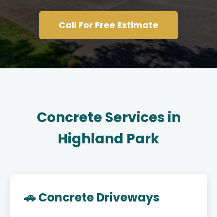
Call For Free Estimate
Concrete Services in
Highland Park
🚗 Concrete Driveways