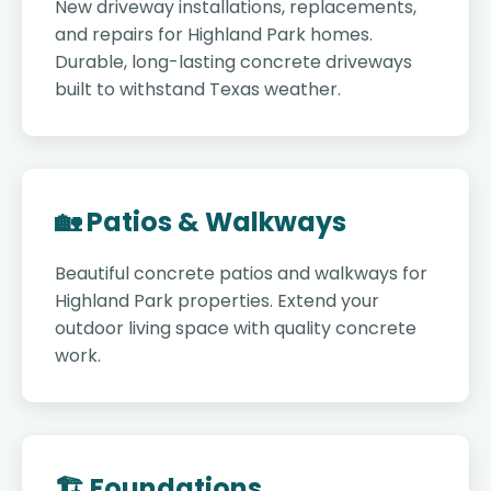
New driveway installations, replacements,
and repairs for Highland Park homes.
Durable, long-lasting concrete driveways
built to withstand Texas weather.
🏡 Patios & Walkways
Beautiful concrete patios and walkways for
Highland Park properties. Extend your
outdoor living space with quality concrete
work.
🏗️ Foundations