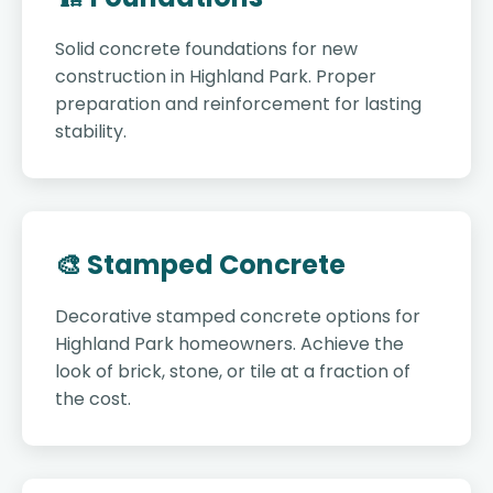
Solid concrete foundations for new
construction in Highland Park. Proper
preparation and reinforcement for lasting
stability.
🎨 Stamped Concrete
Decorative stamped concrete options for
Highland Park homeowners. Achieve the
look of brick, stone, or tile at a fraction of
the cost.