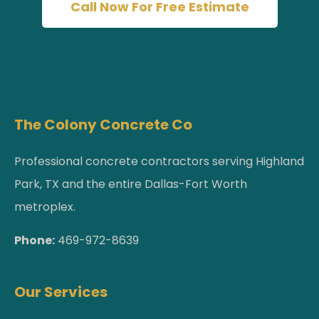
Call Now For Free Estimate
The Colony Concrete Co
Professional concrete contractors serving Highland
Park, TX and the entire Dallas-Fort Worth
metroplex.
Phone:
469-972-8639
Our Services