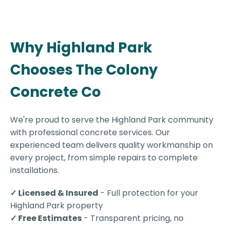
Why Highland Park
Chooses The Colony
Concrete Co
We're proud to serve the Highland Park community
with professional concrete services. Our
experienced team delivers quality workmanship on
every project, from simple repairs to complete
installations.
✓ Licensed & Insured
- Full protection for your
Highland Park property
✓ Free Estimates
- Transparent pricing, no