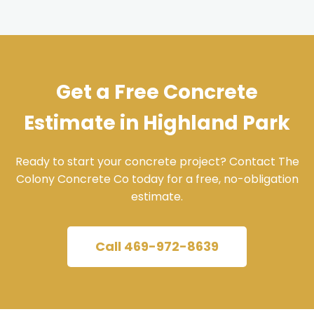
Get a Free Concrete
Estimate in Highland Park
Ready to start your concrete project? Contact The
Colony Concrete Co today for a free, no-obligation
estimate.
Call 469-972-8639