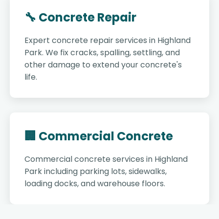
🔧 Concrete Repair
Expert concrete repair services in Highland
Park. We fix cracks, spalling, settling, and
other damage to extend your concrete's
life.
🏢 Commercial Concrete
Commercial concrete services in Highland
Park including parking lots, sidewalks,
loading docks, and warehouse floors.