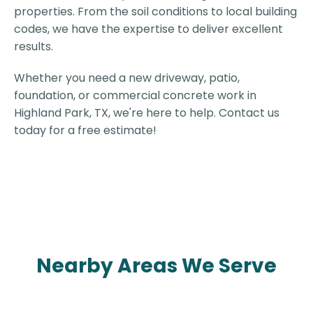
properties. From the soil conditions to local building
codes, we have the expertise to deliver excellent
results.
Whether you need a new driveway, patio,
foundation, or commercial concrete work in
Highland Park, TX, we're here to help. Contact us
today for a free estimate!
Nearby Areas We Serve