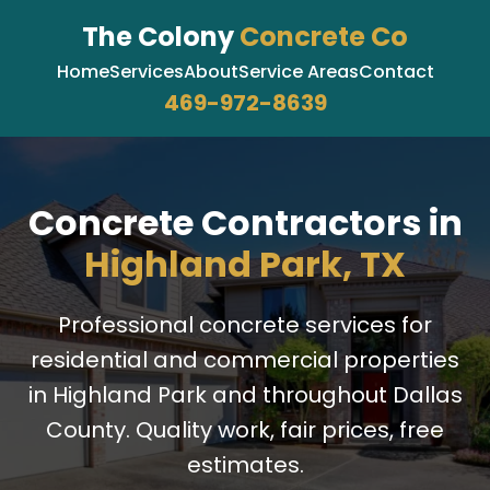
The Colony
Concrete Co
Home
Services
About
Service Areas
Contact
469-972-8639
Concrete Contractors in
Highland Park, TX
Professional concrete services for
residential and commercial properties
in Highland Park and throughout Dallas
County. Quality work, fair prices, free
estimates.