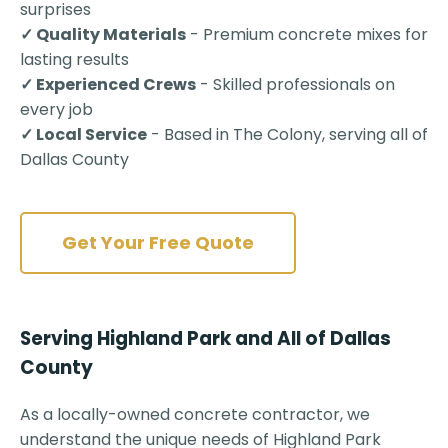
surprises
✓ Quality Materials
- Premium concrete mixes for
lasting results
✓ Experienced Crews
- Skilled professionals on
every job
✓ Local Service
- Based in The Colony, serving all of
Dallas County
Get Your Free Quote
Serving Highland Park and All of Dallas
County
As a locally-owned concrete contractor, we
understand the unique needs of Highland Park