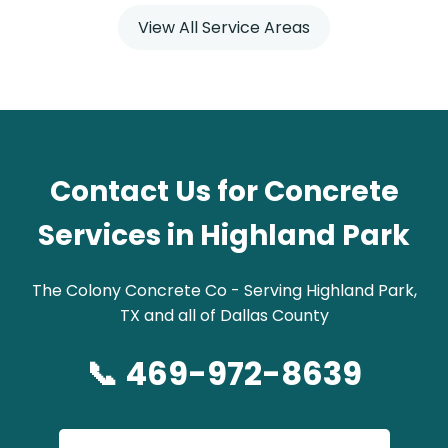
View All Service Areas
Contact Us for Concrete
Services in Highland Park
The Colony Concrete Co - Serving Highland Park,
TX and all of Dallas County
📞 469-972-8639