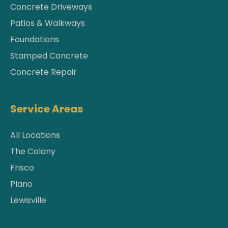
Concrete Driveways
Patios & Walkways
Foundations
Stamped Concrete
Concrete Repair
Service Areas
All Locations
The Colony
Frisco
Plano
Lewisville