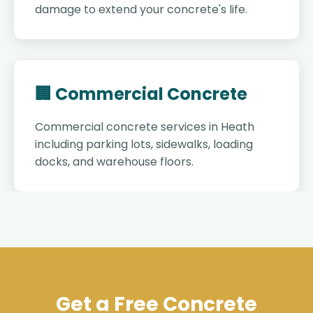
damage to extend your concrete's life.
🏢 Commercial Concrete
Commercial concrete services in Heath
including parking lots, sidewalks, loading
docks, and warehouse floors.
Get a Free Concrete