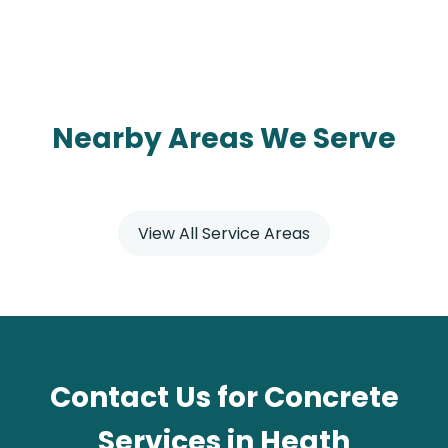
Nearby Areas We Serve
View All Service Areas
Contact Us for Concrete
Services in Heath