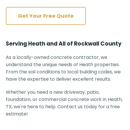
Get Your Free Quote
Serving Heath and All of Rockwall County
As a locally-owned concrete contractor, we
understand the unique needs of Heath properties.
From the soil conditions to local building codes, we
have the expertise to deliver excellent results.
Whether you need a new driveway, patio,
foundation, or commercial concrete work in Heath,
TX, we're here to help. Contact us today for a free
estimate!