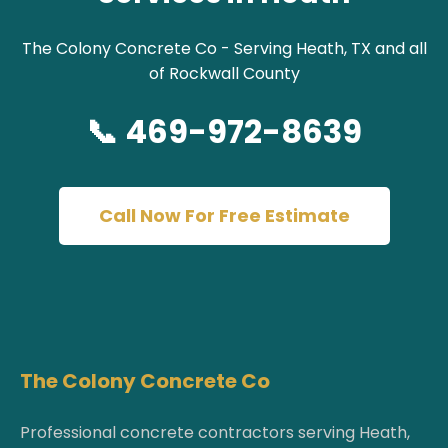
The Colony Concrete Co - Serving Heath, TX and all
of Rockwall County
📞 469-972-8639
Call Now For Free Estimate
The Colony Concrete Co
Professional concrete contractors serving Heath,