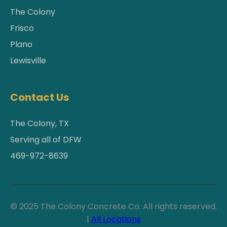
The Colony
Frisco
Plano
Lewisville
Contact Us
The Colony, TX
Serving all of DFW
469-972-8639
© 2025 The Colony Concrete Co. All rights reserved.
|
All Locations