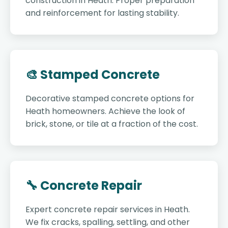
construction in Heath. Proper preparation
and reinforcement for lasting stability.
🎨 Stamped Concrete
Decorative stamped concrete options for
Heath homeowners. Achieve the look of
brick, stone, or tile at a fraction of the cost.
🔧 Concrete Repair
Expert concrete repair services in Heath.
We fix cracks, spalling, settling, and other