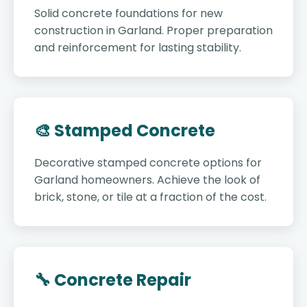
Solid concrete foundations for new
construction in Garland. Proper preparation
and reinforcement for lasting stability.
🎨 Stamped Concrete
Decorative stamped concrete options for
Garland homeowners. Achieve the look of
brick, stone, or tile at a fraction of the cost.
🔧 Concrete Repair