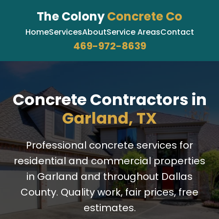
The Colony
Concrete Co
Home
Services
About
Service Areas
Contact
469-972-8639
Concrete Contractors in
Garland, TX
Professional concrete services for
residential and commercial properties
in Garland and throughout Dallas
County. Quality work, fair prices, free
estimates.