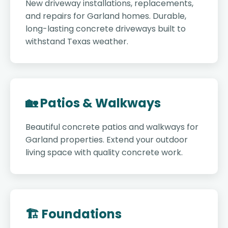
New driveway installations, replacements,
and repairs for Garland homes. Durable,
long-lasting concrete driveways built to
withstand Texas weather.
🏡 Patios & Walkways
Beautiful concrete patios and walkways for
Garland properties. Extend your outdoor
living space with quality concrete work.
🏗️ Foundations