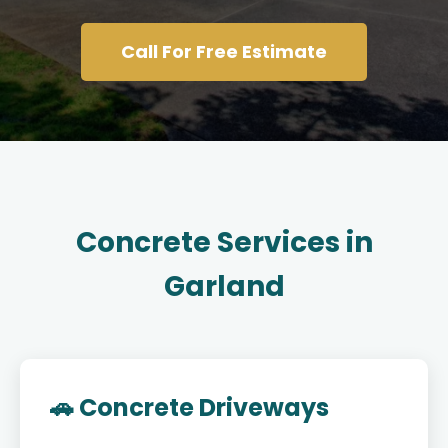
Call For Free Estimate
Concrete Services in
Garland
🚗 Concrete Driveways