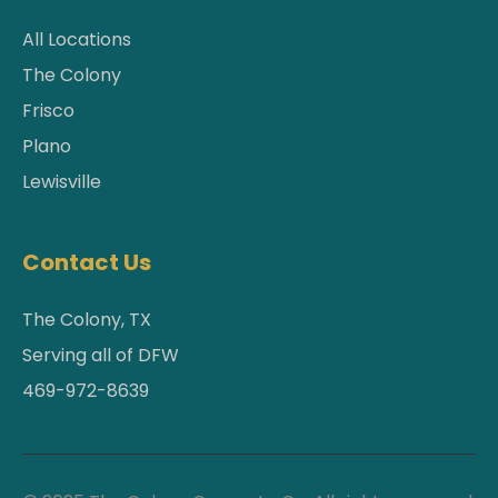
All Locations
The Colony
Frisco
Plano
Lewisville
Contact Us
The Colony, TX
Serving all of DFW
469-972-8639