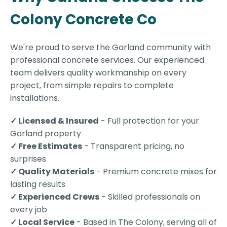
Colony Concrete Co
We're proud to serve the Garland community with
professional concrete services. Our experienced
team delivers quality workmanship on every
project, from simple repairs to complete
installations.
✓ Licensed & Insured
- Full protection for your
Garland property
✓ Free Estimates
- Transparent pricing, no
surprises
✓ Quality Materials
- Premium concrete mixes for
lasting results
✓ Experienced Crews
- Skilled professionals on
every job
✓ Local Service
- Based in The Colony, serving all of