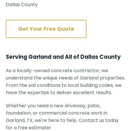
Dallas County
Get Your Free Quote
Serving Garland and All of Dallas County
As a locally-owned concrete contractor, we
understand the unique needs of Garland properties.
From the soil conditions to local building codes, we
have the expertise to deliver excellent results.
Whether you need a new driveway, patio,
foundation, or commercial concrete work in
Garland, TX, we're here to help. Contact us today
for a free estimate!