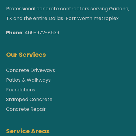
Professional concrete contractors serving Garland,
TX and the entire Dallas-Fort Worth metroplex.
Phone:
469-972-8639
Our Services
Concrete Driveways
Patios & Walkways
Foundations
Stamped Concrete
Concrete Repair
Service Areas