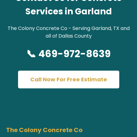
Services in Garland
The Colony Concrete Co - Serving Garland, TX and
all of Dallas County
📞 469-972-8639
Call Now For Free Estimate
The Colony Concrete Co