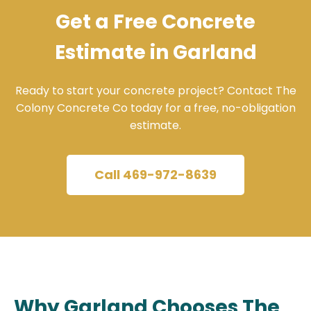
Get a Free Concrete
Estimate in Garland
Ready to start your concrete project? Contact The
Colony Concrete Co today for a free, no-obligation
estimate.
Call 469-972-8639
Why Garland Chooses The