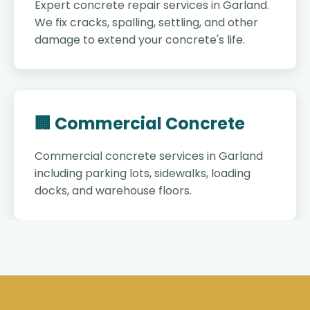
Expert concrete repair services in Garland.
We fix cracks, spalling, settling, and other
damage to extend your concrete's life.
🏢 Commercial Concrete
Commercial concrete services in Garland
including parking lots, sidewalks, loading
docks, and warehouse floors.