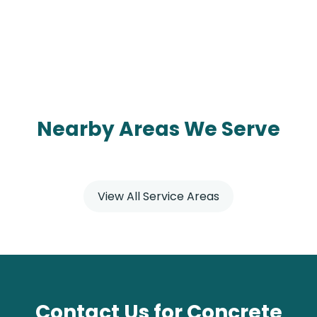
Nearby Areas We Serve
View All Service Areas
Contact Us for Concrete