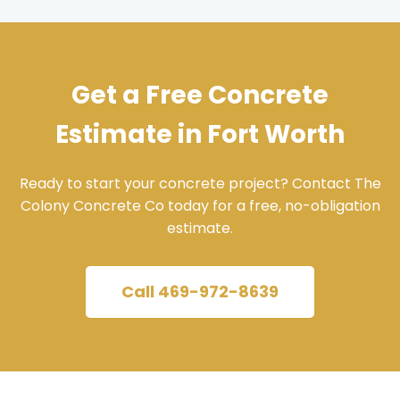
Get a Free Concrete
Estimate in Fort Worth
Ready to start your concrete project? Contact The
Colony Concrete Co today for a free, no-obligation
estimate.
Call 469-972-8639