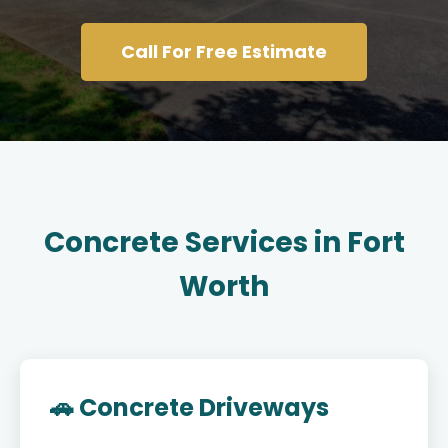
Call For Free Estimate
Concrete Services in Fort
Worth
🚗 Concrete Driveways