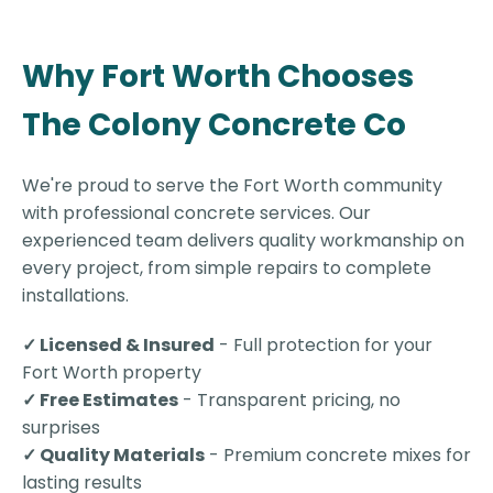
Why Fort Worth Chooses
The Colony Concrete Co
We're proud to serve the Fort Worth community
with professional concrete services. Our
experienced team delivers quality workmanship on
every project, from simple repairs to complete
installations.
✓ Licensed & Insured
- Full protection for your
Fort Worth property
✓ Free Estimates
- Transparent pricing, no
surprises
✓ Quality Materials
- Premium concrete mixes for
lasting results