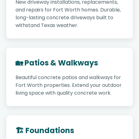
New driveway installations, replacements,
and repairs for Fort Worth homes. Durable,
long-lasting concrete driveways built to
withstand Texas weather.
🏡 Patios & Walkways
Beautiful concrete patios and walkways for
Fort Worth properties. Extend your outdoor
living space with quality concrete work.
🏗️ Foundations