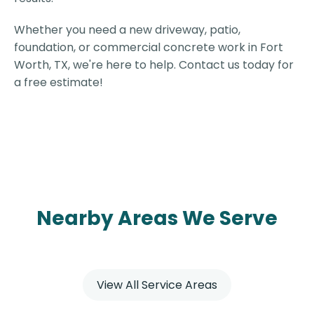
Whether you need a new driveway, patio,
foundation, or commercial concrete work in Fort
Worth, TX, we're here to help. Contact us today for
a free estimate!
Nearby Areas We Serve
View All Service Areas