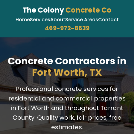
The Colony
Concrete Co
Home
Services
About
Service Areas
Contact
469-972-8639
Concrete Contractors in
Fort Worth, TX
Professional concrete services for
residential and commercial properties
in Fort Worth and throughout Tarrant
County. Quality work, fair prices, free
estimates.