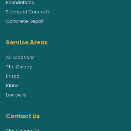
Foundations
Stamped Concrete
Concrete Repair
Service Areas
All Locations
The Colony
Frisco
Plano
Lewisville
Contact Us