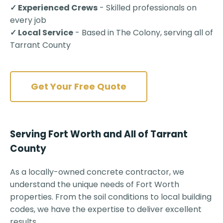
✓ Experienced Crews
- Skilled professionals on
every job
✓ Local Service
- Based in The Colony, serving all of
Tarrant County
Get Your Free Quote
Serving Fort Worth and All of Tarrant
County
As a locally-owned concrete contractor, we
understand the unique needs of Fort Worth
properties. From the soil conditions to local building
codes, we have the expertise to deliver excellent
results.