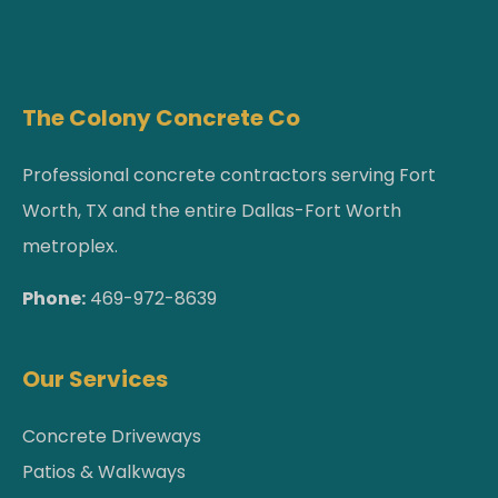
The Colony Concrete Co
Professional concrete contractors serving Fort
Worth, TX and the entire Dallas-Fort Worth
metroplex.
Phone:
469-972-8639
Our Services
Concrete Driveways
Patios & Walkways