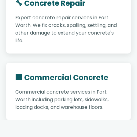
🔧 Concrete Repair
Expert concrete repair services in Fort
Worth. We fix cracks, spalling, settling, and
other damage to extend your concrete's
life.
🏢 Commercial Concrete
Commercial concrete services in Fort
Worth including parking lots, sidewalks,
loading docks, and warehouse floors.