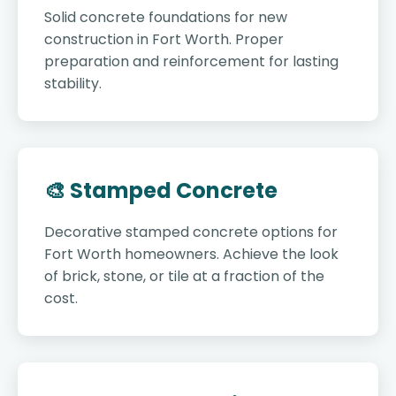
Solid concrete foundations for new
construction in Fort Worth. Proper
preparation and reinforcement for lasting
stability.
🎨 Stamped Concrete
Decorative stamped concrete options for
Fort Worth homeowners. Achieve the look
of brick, stone, or tile at a fraction of the
cost.