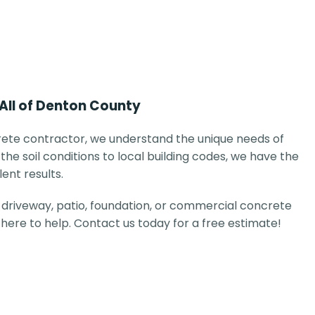
 All of Denton County
ete contractor, we understand the unique needs of
the soil conditions to local building codes, we have the
lent results.
driveway, patio, foundation, or commercial concrete
e here to help. Contact us today for a free estimate!