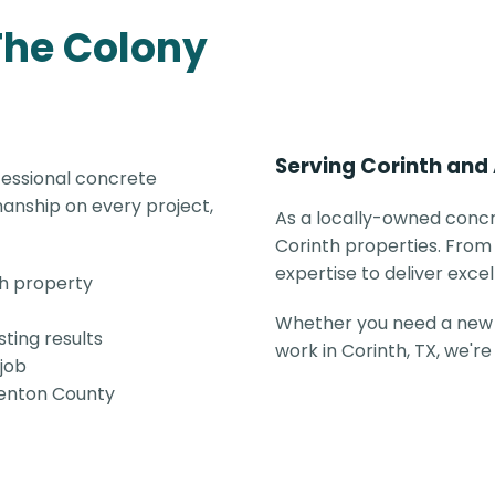
The Colony
Serving Corinth and
fessional concrete
anship on every project,
As a locally-owned concr
Corinth properties. From 
expertise to deliver excel
th property
Whether you need a new 
ting results
work in Corinth, TX, we'r
 job
 Denton County