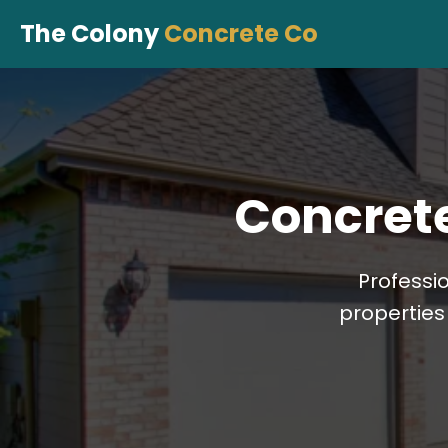
The Colony
Concrete Co
Concrete
Professi
properties