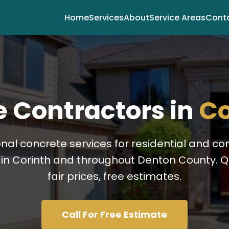
Home
Services
About
Service Areas
Cont
 Contractors in
Co
onal concrete services for residential and c
 in Corinth and throughout Denton County. Qu
fair prices, free estimates.
Call For Free Estimate