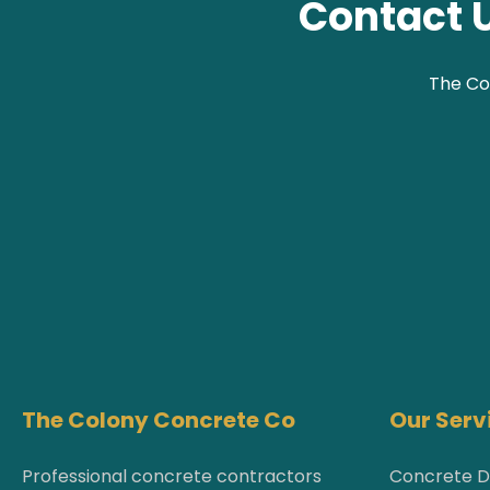
Contact U
The Co
The Colony Concrete Co
Our Serv
Professional concrete contractors
Concrete D