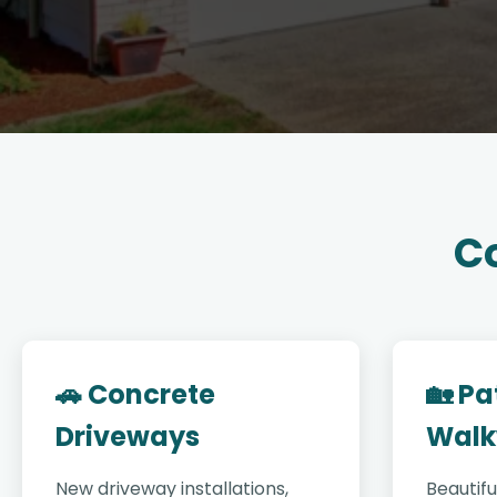
Co
🚗 Concrete
🏡 Pa
Driveways
Walk
New driveway installations,
Beautifu