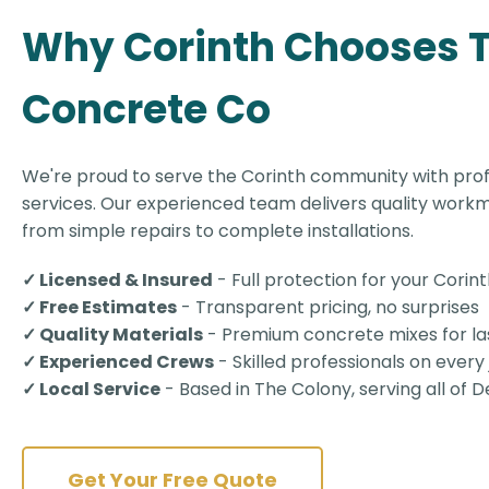
Why Corinth Chooses 
Concrete Co
We're proud to serve the Corinth community with pro
services. Our experienced team delivers quality workm
from simple repairs to complete installations.
✓ Licensed & Insured
- Full protection for your Corin
✓ Free Estimates
- Transparent pricing, no surprises
✓ Quality Materials
- Premium concrete mixes for las
✓ Experienced Crews
- Skilled professionals on every
✓ Local Service
- Based in The Colony, serving all of
Get Your Free Quote