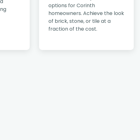
nd
options for Corinth
ing
homeowners. Achieve the look
of brick, stone, or tile at a
fraction of the cost.