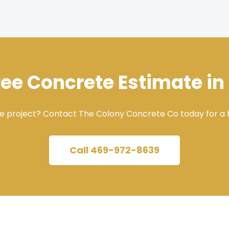
ree Concrete Estimate in
e project? Contact The Colony Concrete Co today for a f
Call 469-972-8639