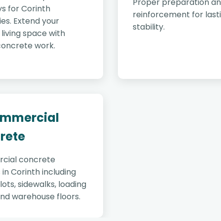
Proper preparation a
s for Corinth
reinforcement for last
es. Extend your
stability.
living space with
concrete work.
ommercial
rete
cial concrete
 in Corinth including
lots, sidewalks, loading
and warehouse floors.