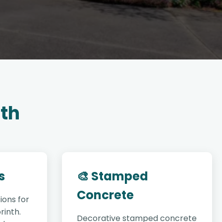
nth
s
🎨 Stamped
Concrete
ions for
rinth.
Decorative stamped concrete