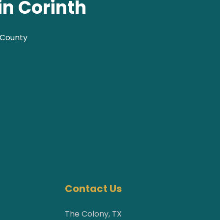
in Corinth
 County
Contact Us
The Colony, TX