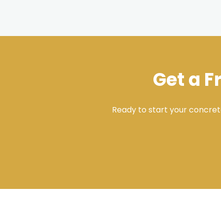
Get a F
Ready to start your concret