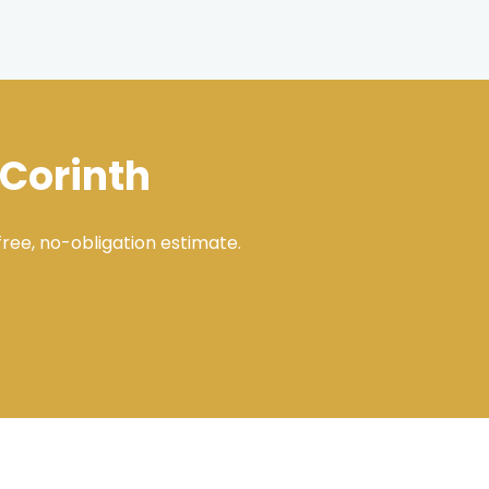
 Corinth
ree, no-obligation estimate.