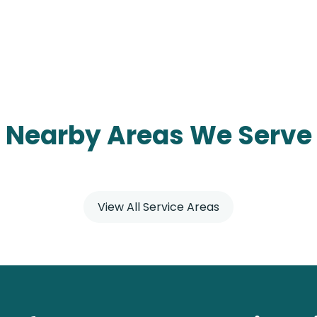
Nearby Areas We Serve
View All Service Areas