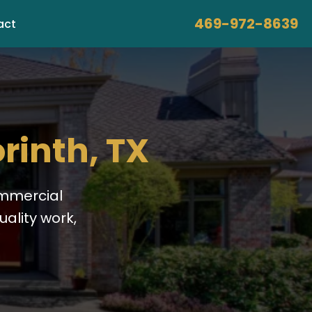
469-972-8639
act
rinth, TX
ommercial
ality work,