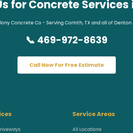
s for Concrete Services 
lony Concrete Co - Serving Corinth, TX and all of Denton
📞 469-972-8639
Call Now For Free Estimate
ices
Service Areas
riveways
All Locations