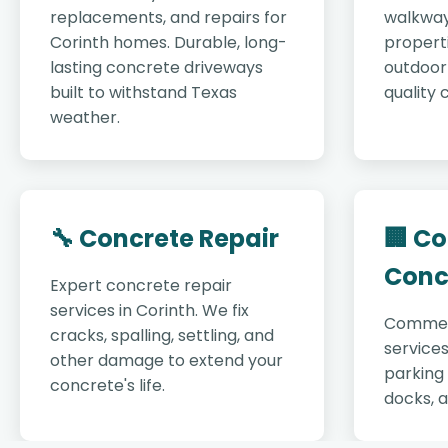
replacements, and repairs for
walkway
Corinth homes. Durable, long-
properti
lasting concrete driveways
outdoor 
built to withstand Texas
quality 
weather.
🔧 Concrete Repair
🏢 C
Conc
Expert concrete repair
services in Corinth. We fix
Commer
cracks, spalling, settling, and
services
other damage to extend your
parking 
concrete's life.
docks, 