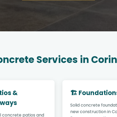
ncrete Services in Cori
tios &
🏗️ Foundation
ways
Solid concrete foundat
new construction in Co
l concrete patios and