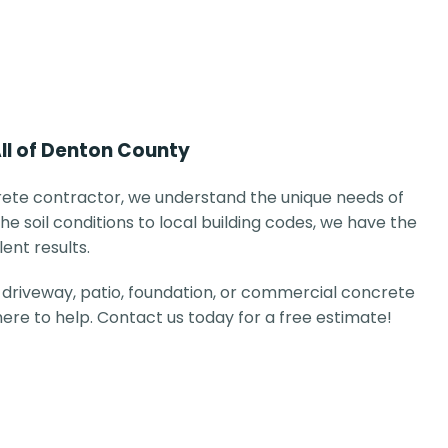
All of Denton County
ete contractor, we understand the unique needs of
he soil conditions to local building codes, we have the
lent results.
driveway, patio, foundation, or commercial concrete
 here to help. Contact us today for a free estimate!