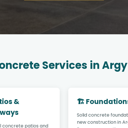
oncrete Services in Argy
tios &
🏗️ Foundation
ways
Solid concrete foundat
new construction in Ar
l concrete patios and