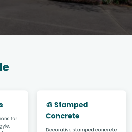
le
s
🎨 Stamped
Concrete
ions for
gyle.
Decorative stamped concrete