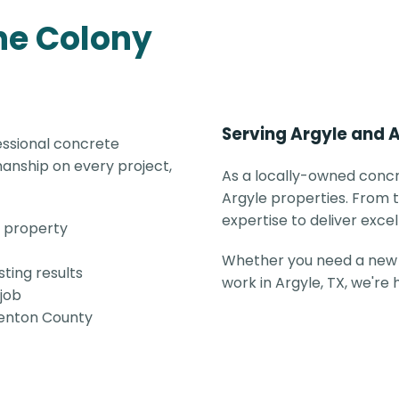
he Colony
Serving Argyle and 
essional concrete
anship on every project,
As a locally-owned concr
Argyle properties. From t
expertise to deliver excel
e property
Whether you need a new 
ting results
work in Argyle, TX, we're
 job
 Denton County