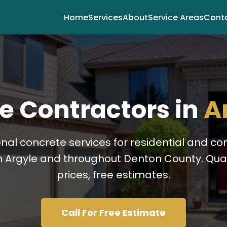
Home
Services
About
Service Areas
Cont
e Contractors in
A
onal concrete services for residential and c
n Argyle and throughout Denton County. Quali
prices, free estimates.
Call For Free Estimate