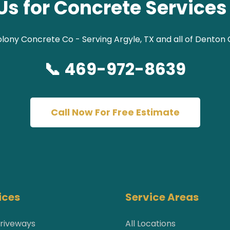
Us for Concrete Services 
lony Concrete Co - Serving Argyle, TX and all of Denton
📞 469-972-8639
Call Now For Free Estimate
ices
Service Areas
riveways
All Locations