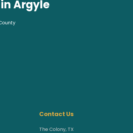
in Argyle
 County
Contact Us
The Colony, TX