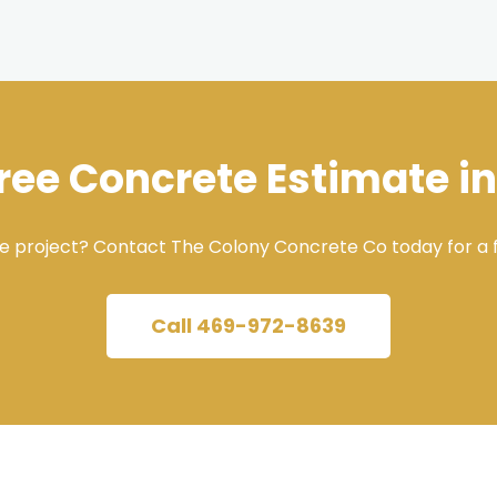
Free Concrete Estimate in
e project? Contact The Colony Concrete Co today for a f
Call 469-972-8639