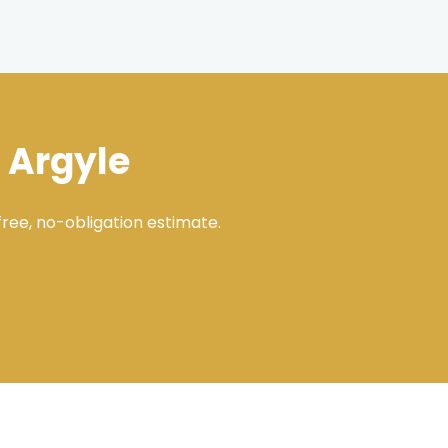
 Argyle
ree, no-obligation estimate.