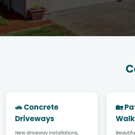
C
🚗 Concrete
🏡 Pa
Driveways
Walk
New driveway installations,
Beautifu