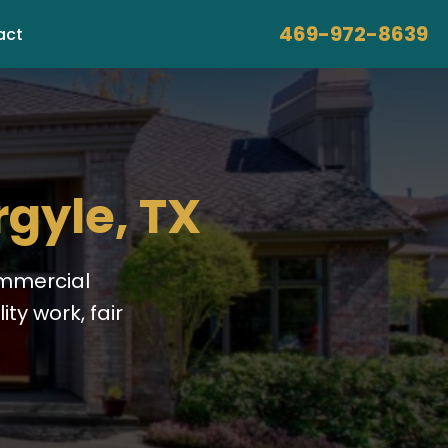
469-972-8639
act
rgyle, TX
ommercial
ty work, fair