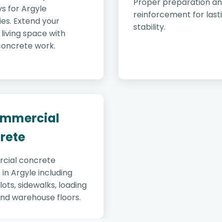
Proper preparation a
s for Argyle
reinforcement for last
es. Extend your
stability.
living space with
concrete work.
ommercial
rete
cial concrete
 in Argyle including
lots, sidewalks, loading
and warehouse floors.