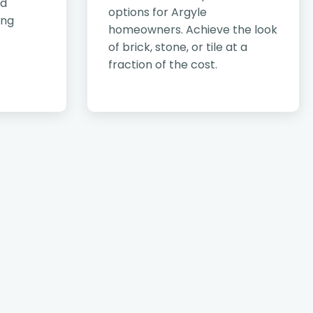
nd
options for Argyle
ing
homeowners. Achieve the look
of brick, stone, or tile at a
fraction of the cost.