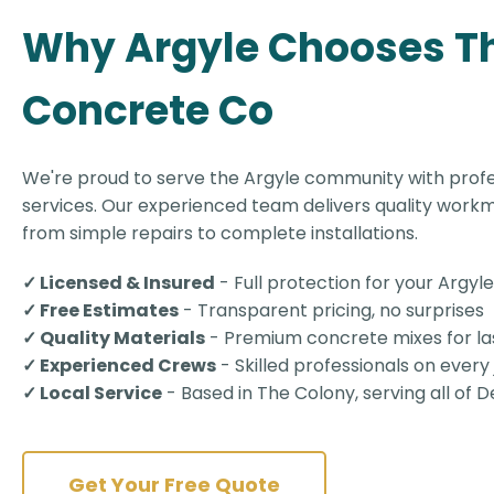
Why Argyle Chooses T
Concrete Co
We're proud to serve the Argyle community with prof
services. Our experienced team delivers quality workm
from simple repairs to complete installations.
✓ Licensed & Insured
- Full protection for your Argyl
✓ Free Estimates
- Transparent pricing, no surprises
✓ Quality Materials
- Premium concrete mixes for las
✓ Experienced Crews
- Skilled professionals on every
✓ Local Service
- Based in The Colony, serving all of
Get Your Free Quote