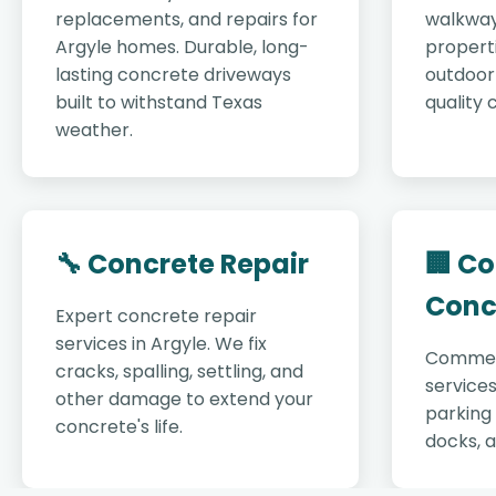
replacements, and repairs for
walkway
Argyle homes. Durable, long-
properti
lasting concrete driveways
outdoor 
built to withstand Texas
quality 
weather.
🔧 Concrete Repair
🏢 C
Conc
Expert concrete repair
services in Argyle. We fix
Commer
cracks, spalling, settling, and
services
other damage to extend your
parking 
concrete's life.
docks, 