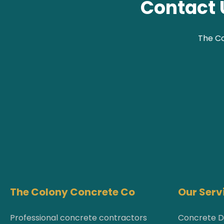
Contact 
The Co
The Colony Concrete Co
Our Serv
Professional concrete contractors
Concrete D