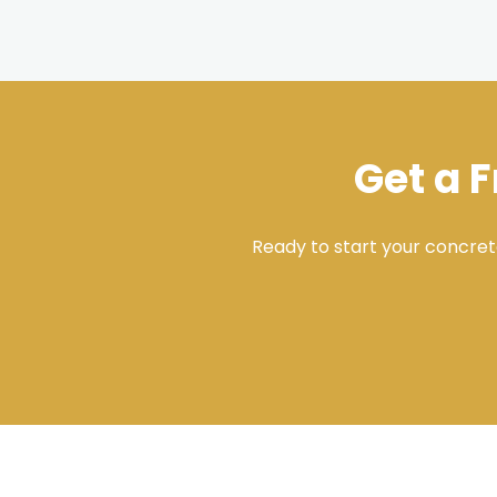
Get a 
Ready to start your concret