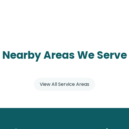
Nearby Areas We Serve
View All Service Areas