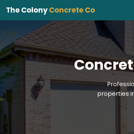
The Colony
Concrete Co
Concret
Professi
properties i